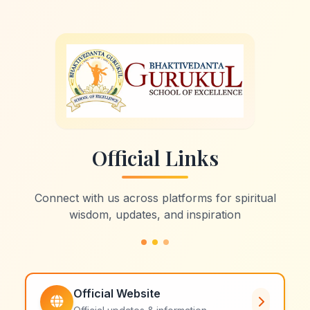
Official Links
Connect with us across platforms for spiritual
wisdom, updates, and inspiration
Official Website