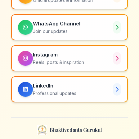
Official updates & information
WhatsApp Channel
Join our updates
Instagram
Reels, posts & inspiration
LinkedIn
Professional updates
Bhaktivedanta Gurukul