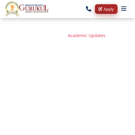
Apply
Home
/
Blog
/
Academic Updates
✨ On the Auspicious Occasion
of Gita Jayanti & Ekadashi —
Admissions Open at
Bhaktivedanta Gurukul School
of Excellence | Fortunate 51
Scholarship Registration
Started ✨
December 1, 2025
1 min read
132 views