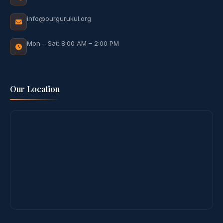
info@ourgurukul.org
Mon – Sat: 8:00 AM – 2:00 PM
Our Location