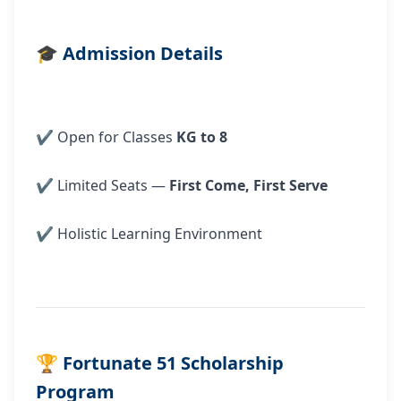
🎓
Admission Details
✔ Open for Classes
KG to 8
✔ Limited Seats —
First Come, First Serve
✔ Holistic Learning Environment
🏆
Fortunate 51 Scholarship
Program