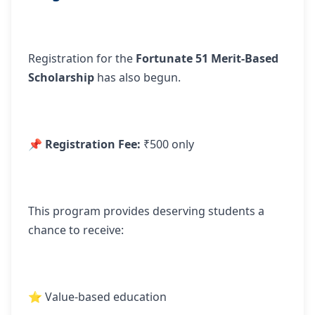
Registration for the
Fortunate 51 Merit-Based
Scholarship
has also begun.
📌
Registration Fee:
₹500 only
This program provides deserving students a
chance to receive:
⭐ Value-based education