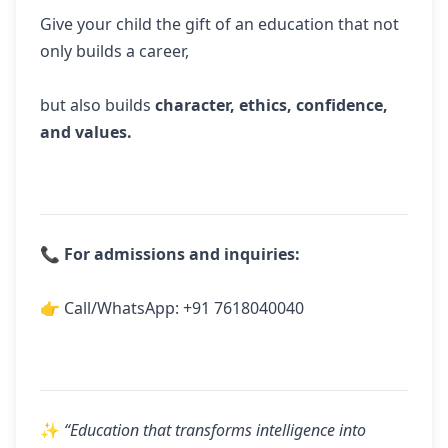
Give your child the gift of an education that not
only builds a career,
but also builds
character, ethics, confidence,
and values.
📞
For admissions and inquiries:
👉 Call/WhatsApp:
+91 7618040040
✨
“Education that transforms intelligence into