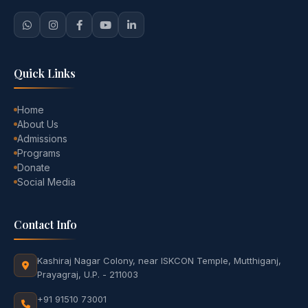
Quick Links
Home
About Us
Admissions
Programs
Donate
Social Media
Contact Info
Kashiraj Nagar Colony, near ISKCON Temple, Mutthiganj,
Prayagraj, U.P. - 211003
+91 91510 73001