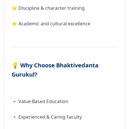
⭐ Discipline & character training
⭐ Academic and cultural excellence
💡 Why Choose Bhaktivedanta
Gurukul?
🔹 Value-Based Education
🔹 Experienced & Caring Faculty