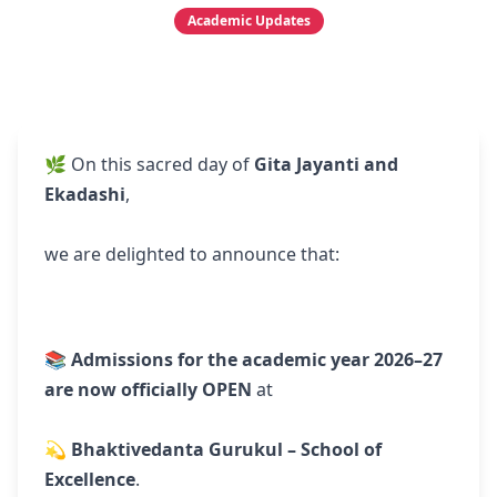
Academic Updates
🌿 On this sacred day of
Gita Jayanti and
Ekadashi
,
we are delighted to announce that:
📚
Admissions for the academic year 2026–27
are now officially OPEN
at
💫
Bhaktivedanta Gurukul – School of
Excellence
.