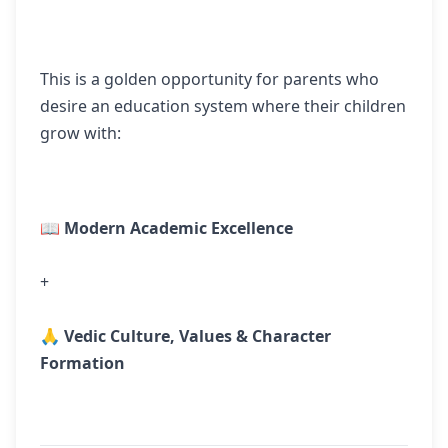
This is a golden opportunity for parents who
desire an education system where their children
grow with:
📖
Modern Academic Excellence
+
🙏
Vedic Culture, Values & Character
Formation