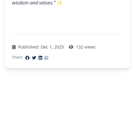
wisdom and values.”
✨
Published: Dec 1, 2025
132 views
Share:
Explore More Stories
Discover more inspiring stories and updates
from our Gurukul community