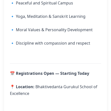
🔹 Peaceful and Spiritual Campus
🔹 Yoga, Meditation & Sanskrit Learning
🔹 Moral Values & Personality Development
🔹 Discipline with compassion and respect
📅
Registrations Open — Starting Today
📍
Location:
Bhaktivedanta Gurukul School of
Excellence