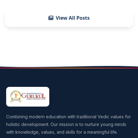
View All Posts
Contact Us
Combining modern education with traditional Vedic values for
holistic development. Our mission is to nurture young minds
with knowledge, values, and skills for a meaningful life.