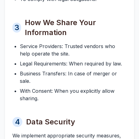
How We Share Your
3
Information
Service Providers:
Trusted vendors who
help operate the site.
Legal Requirements:
When required by law.
Business Transfers:
In case of merger or
sale.
With Consent:
When you explicitly allow
sharing.
4
Data Security
We implement appropriate security measures,