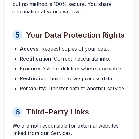
but no method is 100% secure. You share
information at your own risk.
5
Your Data Protection Rights
Access:
Request copies of your data.
Rectification:
Correct inaccurate info.
Erasure:
Ask for deletion where applicable.
Restriction:
Limit how we process data.
Portability:
Transfer data to another service.
6
Third-Party Links
We are not responsible for external websites
linked from our Services.