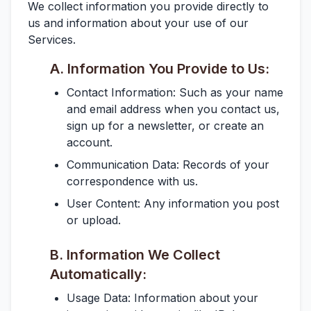
We collect information you provide directly to
us and information about your use of our
Services.
A. Information You Provide to Us:
Contact Information:
Such as your name
and email address when you contact us,
sign up for a newsletter, or create an
account.
Communication Data:
Records of your
correspondence with us.
User Content:
Any information you post
or upload.
B. Information We Collect
Automatically:
Usage Data:
Information about your