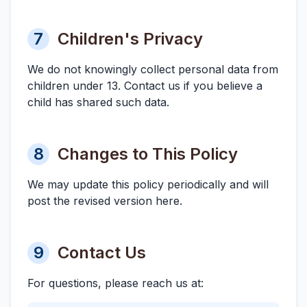
7
Children's Privacy
We do not knowingly collect personal data from
children under 13. Contact us if you believe a
child has shared such data.
8
Changes to This Policy
We may update this policy periodically and will
post the revised version here.
9
Contact Us
For questions, please reach us at: