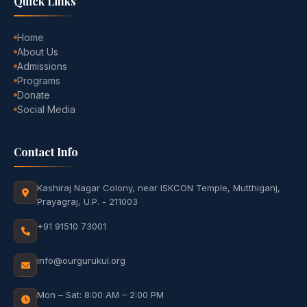
Quick Links
Home
About Us
Admissions
Programs
Donate
Social Media
Contact Info
Kashiraj Nagar Colony, near ISKCON Temple, Mutthiganj,
Prayagraj, U.P. - 211003
+91 91510 73001
info@ourgurukul.org
Mon – Sat: 8:00 AM – 2:00 PM