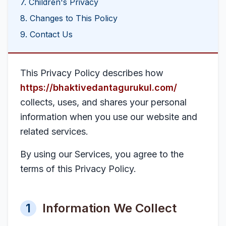
7. Children's Privacy
8. Changes to This Policy
9. Contact Us
This Privacy Policy describes how
https://bhaktivedantagurukul.com/
collects, uses, and shares your personal
information when you use our website and
related services.
By using our Services, you agree to the
terms of this Privacy Policy.
1
Information We Collect