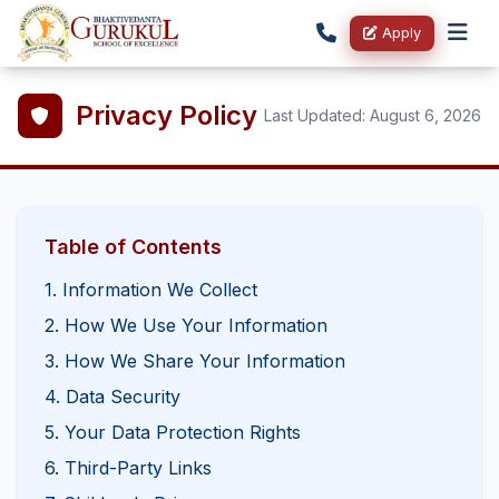
Apply
Privacy Policy
Last Updated:
August 6, 2026
Table of Contents
1. Information We Collect
2. How We Use Your Information
3. How We Share Your Information
4. Data Security
5. Your Data Protection Rights
6. Third-Party Links