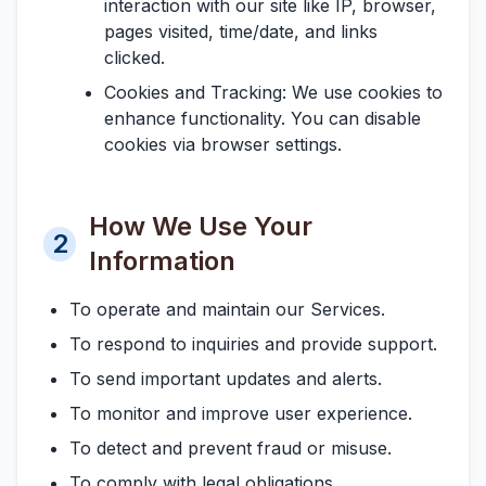
interaction with our site like IP, browser,
pages visited, time/date, and links
clicked.
Cookies and Tracking:
We use cookies to
enhance functionality. You can disable
cookies via browser settings.
How We Use Your
2
Information
To operate and maintain our Services.
To respond to inquiries and provide support.
To send important updates and alerts.
To monitor and improve user experience.
To detect and prevent fraud or misuse.
To comply with legal obligations.