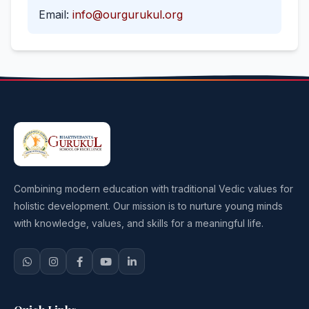
Email:
info@ourgurukul.org
Combining modern education with traditional Vedic values for
holistic development. Our mission is to nurture young minds
with knowledge, values, and skills for a meaningful life.