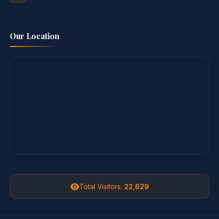
Our Location
Total Visitors:
22,629